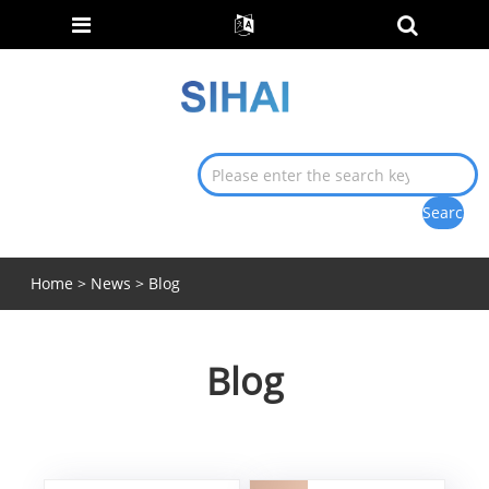
Home
>
News
> Blog
Blog