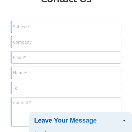
Leave Your Message