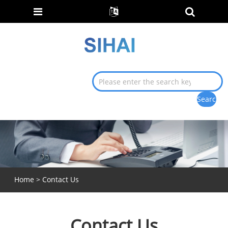
Home
>
Contact Us
Contact Us