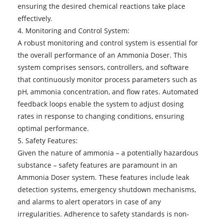
ensuring the desired chemical reactions take place
effectively.
4. Monitoring and Control System:
A robust monitoring and control system is essential for
the overall performance of an Ammonia Doser. This
system comprises sensors, controllers, and software
that continuously monitor process parameters such as
pH, ammonia concentration, and flow rates. Automated
feedback loops enable the system to adjust dosing
rates in response to changing conditions, ensuring
optimal performance.
5. Safety Features:
Given the nature of ammonia – a potentially hazardous
substance – safety features are paramount in an
Ammonia Doser system. These features include leak
detection systems, emergency shutdown mechanisms,
and alarms to alert operators in case of any
irregularities. Adherence to safety standards is non-