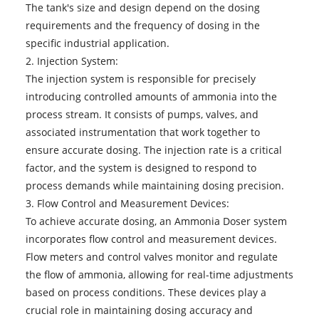
The tank's size and design depend on the dosing
requirements and the frequency of dosing in the
specific industrial application.
2. Injection System:
The injection system is responsible for precisely
introducing controlled amounts of ammonia into the
process stream. It consists of pumps, valves, and
associated instrumentation that work together to
ensure accurate dosing. The injection rate is a critical
factor, and the system is designed to respond to
process demands while maintaining dosing precision.
3. Flow Control and Measurement Devices:
To achieve accurate dosing, an Ammonia Doser system
incorporates flow control and measurement devices.
Flow meters and control valves monitor and regulate
the flow of ammonia, allowing for real-time adjustments
based on process conditions. These devices play a
crucial role in maintaining dosing accuracy and