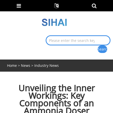
Home
>
News
>
Industry News
Unveiling the Inner
Workings: Key
Components of an
Ammonia Doser