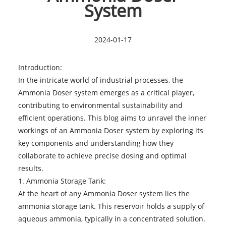
System
2024-01-17
Introduction:
In the intricate world of industrial processes, the
Ammonia Doser
system emerges as a critical player,
contributing to environmental sustainability and
efficient operations. This blog aims to unravel the inner
workings of an Ammonia Doser system by exploring its
key components and understanding how they
collaborate to achieve precise dosing and optimal
results.
1. Ammonia Storage Tank:
At the heart of any Ammonia Doser system lies the
ammonia storage tank. This reservoir holds a supply of
aqueous ammonia, typically in a concentrated solution.