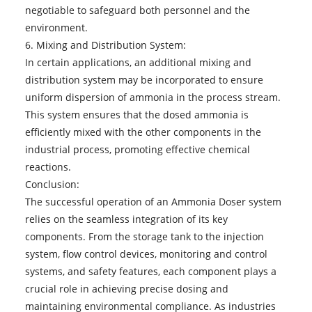
negotiable to safeguard both personnel and the
environment.
6. Mixing and Distribution System:
In certain applications, an additional mixing and
distribution system may be incorporated to ensure
uniform dispersion of ammonia in the process stream.
This system ensures that the dosed ammonia is
efficiently mixed with the other components in the
industrial process, promoting effective chemical
reactions.
Conclusion:
The successful operation of an
Ammonia Doser
system
relies on the seamless integration of its key
components. From the storage tank to the injection
system, flow control devices, monitoring and control
systems, and safety features, each component plays a
crucial role in achieving precise dosing and
maintaining environmental compliance. As industries