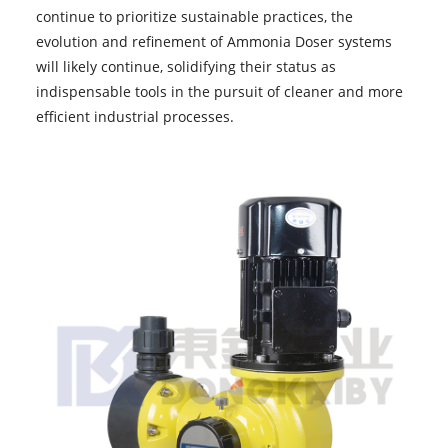
continue to prioritize sustainable practices, the
evolution and refinement of Ammonia Doser systems
will likely continue, solidifying their status as
indispensable tools in the pursuit of cleaner and more
efficient industrial processes.