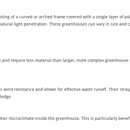
isting of a curved or arched frame covered with a single layer of po
 natural light penetration. These greenhouses can vary in size and 
t and require less material than larger, more complex greenhouse 
wind resistance and allows for effective water runoff. Their stra
ledge.
er microclimate inside the greenhouse. This is particularly benefici