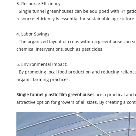
3. Resource Efficiency:
Single tunnel greenhouses can be equipped with irrigation
resource efficiency is essential for sustainable agriculture.
4. Labor Savings:
The organized layout of crops within a greenhouse can sim
chemical interventions, such as pesticides.
5. Environmental Impact:
By promoting local food production and reducing reliance 
organic farming practices.
Single tunnel plastic film greenhouses
are a practical and 
attractive option for growers of all sizes. By creating a co