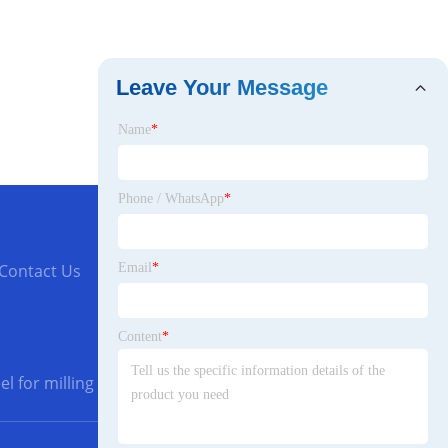
Leave Your Message
Name
*
Phone / WhatsApp
*
Email
*
Contact Us
Content
*
l for milling cutters