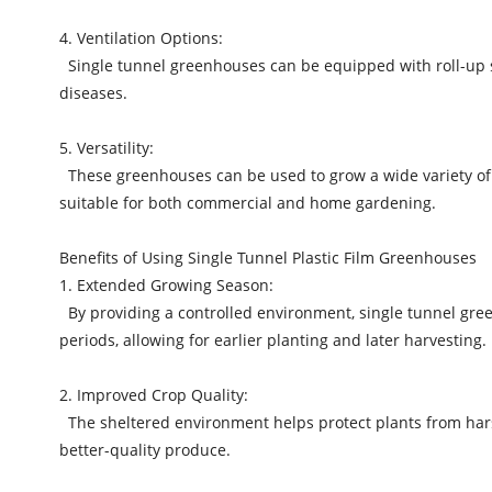
4. Ventilation Options:
Single tunnel greenhouses can be equipped with roll-up side
diseases.
5. Versatility:
These greenhouses can be used to grow a wide variety of cr
suitable for both commercial and home gardening.
Benefits of Using Single Tunnel Plastic Film Greenhouses
1. Extended Growing Season:
By providing a controlled environment, single tunnel gree
periods, allowing for earlier planting and later harvesting.
2. Improved Crop Quality:
The sheltered environment helps protect plants from harsh
better-quality produce.