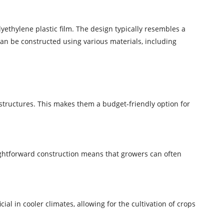
lyethylene plastic film. The design typically resembles a
can be constructed using various materials, including
structures. This makes them a budget-friendly option for
ightforward construction means that growers can often
al in cooler climates, allowing for the cultivation of crops