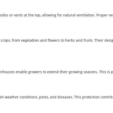
s or vents at the top, allowing for natural ventilation. Proper ven
ops, from vegetables and flowers to herbs and fruits. Their design
nhouses enable growers to extend their growing seasons. This is p
 weather conditions, pests, and diseases. This protection contribu