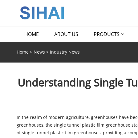
HOME
ABOUT US
PRODUCTS
Home
>
News
>
Industry News
Understanding Single Tu
In the realm of modern agriculture, greenhouses have bec
greenhouses, the single tunnel plastic film greenhouse stands
of single tunnel plastic film greenhouses, providing a com