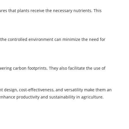
es that plants receive the necessary nutrients. This
, the controlled environment can minimize the need for
ing carbon footprints. They also facilitate the use of
ht design, cost-effectiveness, and versatility make them an
enhance productivity and sustainability in agriculture.