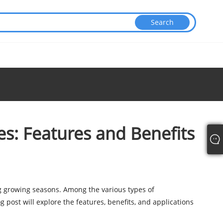
s: Features and Benefits
g growing seasons. Among the various types of
og post will explore the features, benefits, and applications