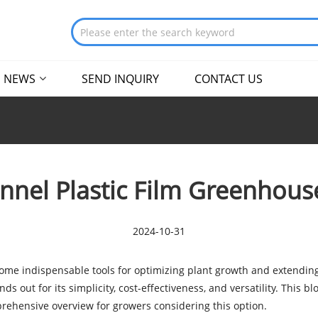
NEWS
SEND INQUIRY
CONTACT US
nnel Plastic Film Greenhouse
2024-10-31
ome indispensable tools for optimizing plant growth and extendin
 out for its simplicity, cost-effectiveness, and versatility. This bl
prehensive overview for growers considering this option.