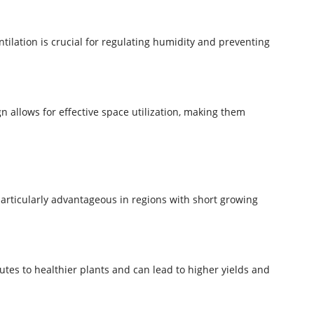
tilation is crucial for regulating humidity and preventing
 allows for effective space utilization, making them
articularly advantageous in regions with short growing
tes to healthier plants and can lead to higher yields and