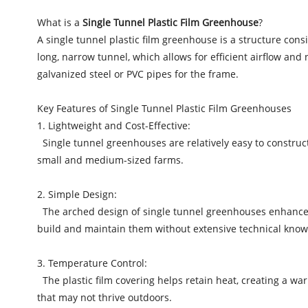
What is a
Single Tunnel Plastic Film Greenhouse
?
A single tunnel plastic film greenhouse is a structure cons
long, narrow tunnel, which allows for efficient airflow and
galvanized steel or PVC pipes for the frame.
Key Features of Single Tunnel Plastic Film Greenhouses
1. Lightweight and Cost-Effective:
Single tunnel greenhouses are relatively easy to construc
small and medium-sized farms.
2. Simple Design:
The arched design of single tunnel greenhouses enhances 
build and maintain them without extensive technical know
3. Temperature Control:
The plastic film covering helps retain heat, creating a warm
that may not thrive outdoors.