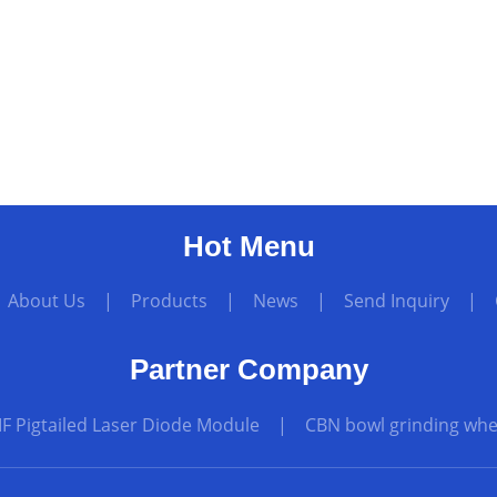
Hot Menu
|
About Us
|
Products
|
News
|
Send Inquiry
|
Partner Company
F Pigtailed Laser Diode Module
|
CBN bowl grinding whee