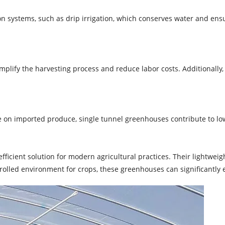
 systems, such as drip irrigation, which conserves water and ensur
plify the harvesting process and reduce labor costs. Additionally
on imported produce, single tunnel greenhouses contribute to lower
efficient solution for modern agricultural practices. Their lightweig
ntrolled environment for crops, these greenhouses can significantly 