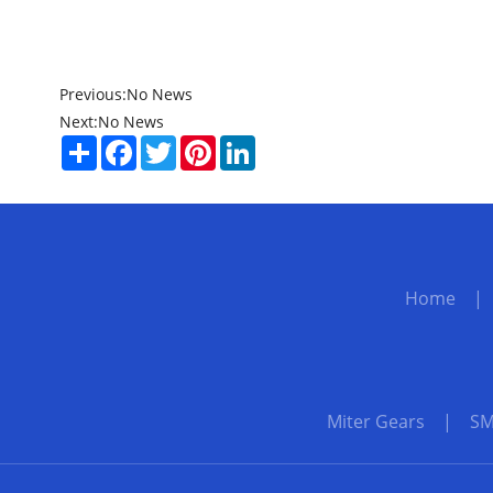
Previous:
No News
Next:
No News
Share
Facebook
Twitter
Pinterest
LinkedIn
Home
Miter Gears
|
SM