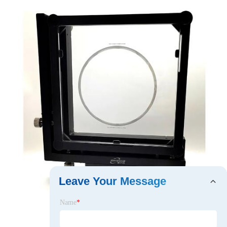
Leave Your Message
Name
*