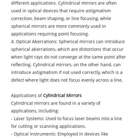
different applications. Cylindrical mirrors are often
used in optical devices that require astigmatism
correction, beam shaping, or line focusing, while
spherical mirrors are more commonly used in
applications requiring point focusing.
4. Optical Aberrations: Spherical mirrors can introduce
spherical aberrations, which are distortions that occur
when light rays do not converge at the same point after
reflecting. Cylindrical mirrors, on the other hand, can
introduce astigmatism if not used correctly, which is a
defect where light does not focus evenly across a line.
Applications of
Cylindrical Mirrors
Cylindrical mirrors are found in a variety of
applications, including:
- Laser Systems: Used to focus laser beams into a line
for cutting or scanning applications.
- Optical Instruments: Employed in devices like