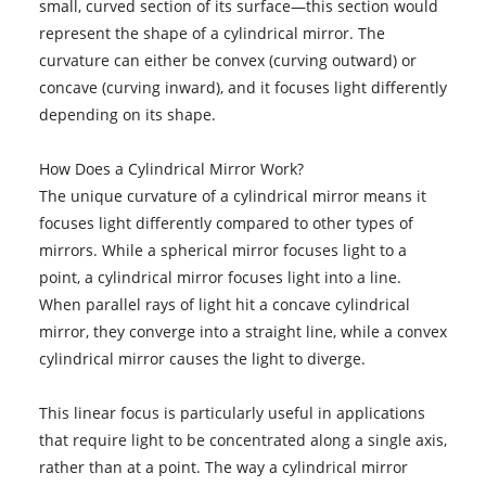
small, curved section of its surface—this section would
represent the shape of a cylindrical mirror. The
curvature can either be convex (curving outward) or
concave (curving inward), and it focuses light differently
depending on its shape.
How Does a Cylindrical Mirror Work?
The unique curvature of a cylindrical mirror means it
focuses light differently compared to other types of
mirrors. While a spherical mirror focuses light to a
point, a cylindrical mirror focuses light into a line.
When parallel rays of light hit a concave cylindrical
mirror, they converge into a straight line, while a convex
cylindrical mirror causes the light to diverge.
This linear focus is particularly useful in applications
that require light to be concentrated along a single axis,
rather than at a point. The way a cylindrical mirror