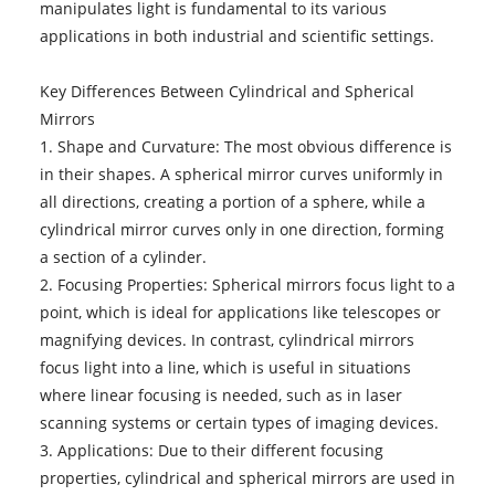
manipulates light is fundamental to its various
applications in both industrial and scientific settings.
Key Differences Between Cylindrical and Spherical
Mirrors
1. Shape and Curvature: The most obvious difference is
in their shapes. A spherical mirror curves uniformly in
all directions, creating a portion of a sphere, while a
cylindrical mirror curves only in one direction, forming
a section of a cylinder.
2. Focusing Properties: Spherical mirrors focus light to a
point, which is ideal for applications like telescopes or
magnifying devices. In contrast, cylindrical mirrors
focus light into a line, which is useful in situations
where linear focusing is needed, such as in laser
scanning systems or certain types of imaging devices.
3. Applications: Due to their different focusing
properties, cylindrical and spherical mirrors are used in