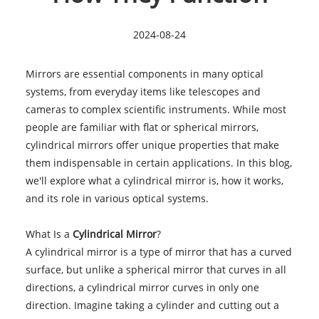
2024-08-24
Mirrors are essential components in many optical
systems, from everyday items like telescopes and
cameras to complex scientific instruments. While most
people are familiar with flat or spherical mirrors,
cylindrical mirrors offer unique properties that make
them indispensable in certain applications. In this blog,
we'll explore what a cylindrical mirror is, how it works,
and its role in various optical systems.
What Is a
Cylindrical Mirror
?
A cylindrical mirror is a type of mirror that has a curved
surface, but unlike a spherical mirror that curves in all
directions, a cylindrical mirror curves in only one
direction. Imagine taking a cylinder and cutting out a