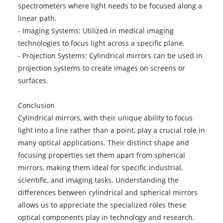
spectrometers where light needs to be focused along a
linear path.
- Imaging Systems: Utilized in medical imaging
technologies to focus light across a specific plane.
- Projection Systems: Cylindrical mirrors can be used in
projection systems to create images on screens or
surfaces.
Conclusion
Cylindrical mirrors, with their unique ability to focus
light into a line rather than a point, play a crucial role in
many optical applications. Their distinct shape and
focusing properties set them apart from spherical
mirrors, making them ideal for specific industrial,
scientific, and imaging tasks. Understanding the
differences between cylindrical and spherical mirrors
allows us to appreciate the specialized roles these
optical components play in technology and research.