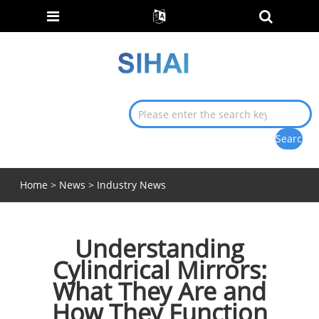
Home
>
News
>
Industry News
Understanding
Cylindrical Mirrors:
What They Are and
How They Function