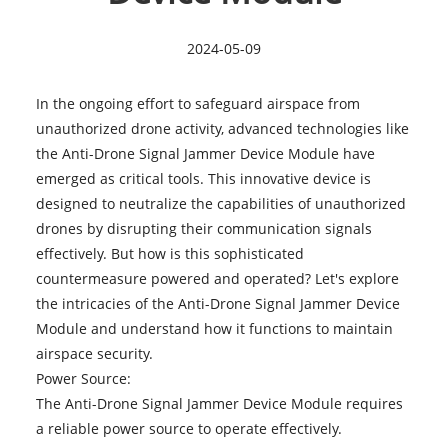
2024-05-09
In the ongoing effort to safeguard airspace from
unauthorized drone activity, advanced technologies like
the
Anti-Drone Signal Jammer Device Module
have
emerged as critical tools. This innovative device is
designed to neutralize the capabilities of unauthorized
drones by disrupting their communication signals
effectively. But how is this sophisticated
countermeasure powered and operated? Let's explore
the intricacies of the Anti-Drone Signal Jammer Device
Module and understand how it functions to maintain
airspace security.
Power Source:
The Anti-Drone Signal Jammer Device Module requires
a reliable power source to operate effectively.