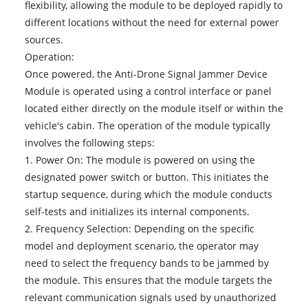
flexibility, allowing the module to be deployed rapidly to
different locations without the need for external power
sources.
Operation:
Once powered, the Anti-Drone Signal Jammer Device
Module is operated using a control interface or panel
located either directly on the module itself or within the
vehicle's cabin. The operation of the module typically
involves the following steps:
1. Power On: The module is powered on using the
designated power switch or button. This initiates the
startup sequence, during which the module conducts
self-tests and initializes its internal components.
2. Frequency Selection: Depending on the specific
model and deployment scenario, the operator may
need to select the frequency bands to be jammed by
the module. This ensures that the module targets the
relevant communication signals used by unauthorized