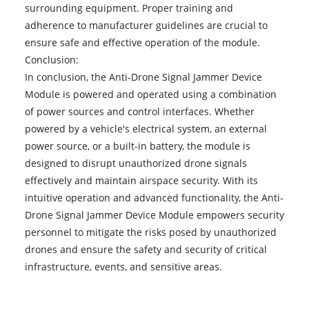
surrounding equipment. Proper training and
adherence to manufacturer guidelines are crucial to
ensure safe and effective operation of the module.
Conclusion:
In conclusion, the Anti-Drone Signal Jammer Device
Module is powered and operated using a combination
of power sources and control interfaces. Whether
powered by a vehicle's electrical system, an external
power source, or a built-in battery, the module is
designed to disrupt unauthorized drone signals
effectively and maintain airspace security. With its
intuitive operation and advanced functionality, the Anti-
Drone Signal Jammer Device Module empowers security
personnel to mitigate the risks posed by unauthorized
drones and ensure the safety and security of critical
infrastructure, events, and sensitive areas.