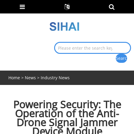
Home
>
News
>
Industry News
Powering Security: The
Operation of the Anti-
Drone Signal Jammer
Device Module