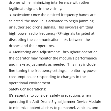
drones while minimizing interference with other
legitimate signals in the vicinity.
3. Activation: Once the desired frequency bands are
selected, the module is activated to begin jamming
unauthorized drone signals. This involves emitting
high-power radio frequency (RF) signals targeted at
disrupting the communication links between the
drones and their operators.
4. Monitoring and Adjustment: Throughout operation,
the operator may monitor the module's performance
and make adjustments as needed. This may include
fine-tuning the frequency settings, monitoring power
consumption, or responding to changes in the
operational environment.
Safety Considerations:
It's essential to consider safety precautions when
operating the
Anti-Drone Signal Jammer Device Module
to minimize potential risks to personnel, vehicles, and