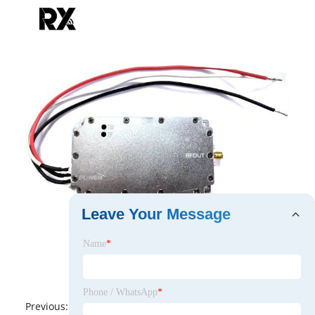
Leave Your Message
Name
*
Phone / WhatsApp
*
Previous:
No News