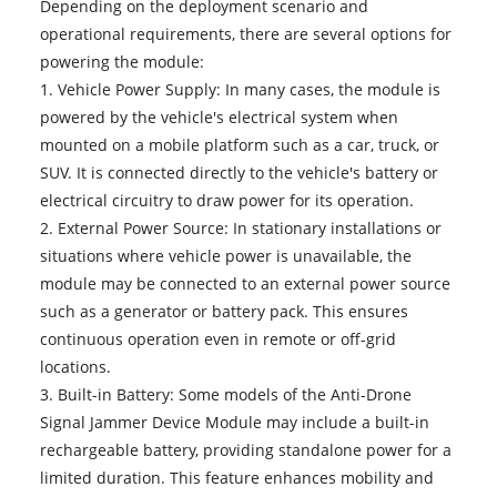
Depending on the deployment scenario and
operational requirements, there are several options for
powering the module:
1. Vehicle Power Supply: In many cases, the module is
powered by the vehicle's electrical system when
mounted on a mobile platform such as a car, truck, or
SUV. It is connected directly to the vehicle's battery or
electrical circuitry to draw power for its operation.
2. External Power Source: In stationary installations or
situations where vehicle power is unavailable, the
module may be connected to an external power source
such as a generator or battery pack. This ensures
continuous operation even in remote or off-grid
locations.
3. Built-in Battery: Some models of the Anti-Drone
Signal Jammer Device Module may include a built-in
rechargeable battery, providing standalone power for a
limited duration. This feature enhances mobility and