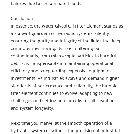
failures due to contaminated fluids.
Conclusion
In essence, the Water Glycol Oil Filter Element stands as
a stalwart guardian of hydraulic systems, silently
ensuring the purity and integrity of the fluids that keep
our industries moving. Its role in filtering out
contaminants, from microscopic particles to harmful
debris, is indispensable in maintaining operational
efficiency and safeguarding expensive equipment
investments. As industries evolve and demand higher
standards of performance and reliability, the humble
filter element continues to evolve, adapting to new
challenges and setting benchmarks for oil cleanliness
and system longevity.
Next time you marvel at the smooth operation of a
hydraulic system or witness the precision of industrial