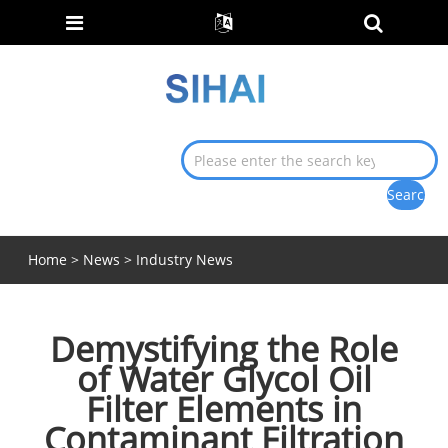
Home
>
News
>
Industry News
Demystifying the Role
of Water Glycol Oil
Filter Elements in
Contaminant Filtration