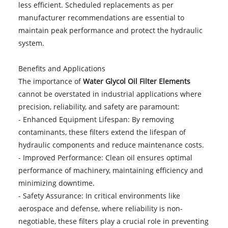
less efficient. Scheduled replacements as per
manufacturer recommendations are essential to
maintain peak performance and protect the hydraulic
system.
Benefits and Applications
The importance of
Water Glycol Oil Filter Elements
cannot be overstated in industrial applications where
precision, reliability, and safety are paramount:
- Enhanced Equipment Lifespan: By removing
contaminants, these filters extend the lifespan of
hydraulic components and reduce maintenance costs.
- Improved Performance: Clean oil ensures optimal
performance of machinery, maintaining efficiency and
minimizing downtime.
- Safety Assurance: In critical environments like
aerospace and defense, where reliability is non-
negotiable, these filters play a crucial role in preventing