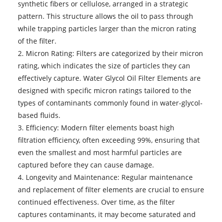
synthetic fibers or cellulose, arranged in a strategic
pattern. This structure allows the oil to pass through
while trapping particles larger than the micron rating
of the filter.
2. Micron Rating: Filters are categorized by their micron
rating, which indicates the size of particles they can
effectively capture. Water Glycol Oil Filter Elements are
designed with specific micron ratings tailored to the
types of contaminants commonly found in water-glycol-
based fluids.
3. Efficiency: Modern filter elements boast high
filtration efficiency, often exceeding 99%, ensuring that
even the smallest and most harmful particles are
captured before they can cause damage.
4. Longevity and Maintenance: Regular maintenance
and replacement of filter elements are crucial to ensure
continued effectiveness. Over time, as the filter
captures contaminants, it may become saturated and