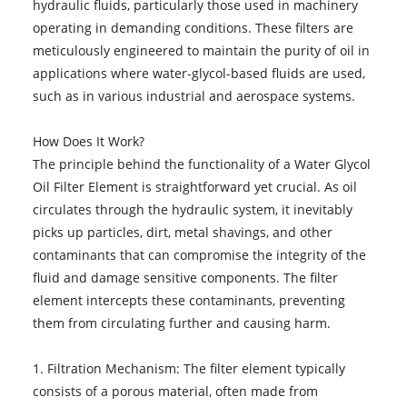
hydraulic fluids, particularly those used in machinery
operating in demanding conditions. These filters are
meticulously engineered to maintain the purity of oil in
applications where water-glycol-based fluids are used,
such as in various industrial and aerospace systems.
How Does It Work?
The principle behind the functionality of a Water Glycol
Oil Filter Element is straightforward yet crucial. As oil
circulates through the hydraulic system, it inevitably
picks up particles, dirt, metal shavings, and other
contaminants that can compromise the integrity of the
fluid and damage sensitive components. The filter
element intercepts these contaminants, preventing
them from circulating further and causing harm.
1. Filtration Mechanism: The filter element typically
consists of a porous material, often made from