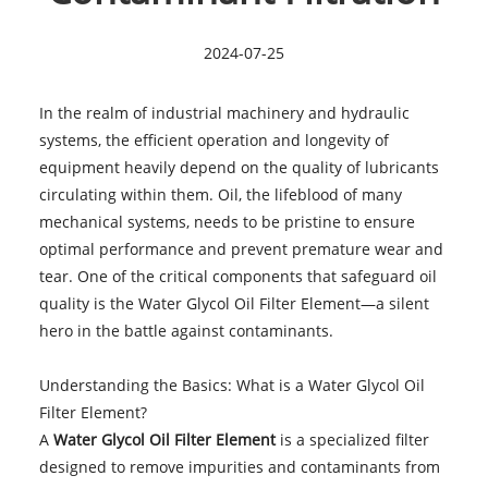
2024-07-25
In the realm of industrial machinery and hydraulic
systems, the efficient operation and longevity of
equipment heavily depend on the quality of lubricants
circulating within them. Oil, the lifeblood of many
mechanical systems, needs to be pristine to ensure
optimal performance and prevent premature wear and
tear. One of the critical components that safeguard oil
quality is the Water Glycol Oil Filter Element—a silent
hero in the battle against contaminants.
Understanding the Basics: What is a Water Glycol Oil
Filter Element?
A
Water Glycol Oil Filter Element
is a specialized filter
designed to remove impurities and contaminants from