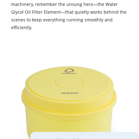
machinery, remember the unsung hero—the Water
Glycol Oil Filter Element—that quietly works behind the
scenes to keep everything running smoothly and
efficiently.