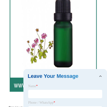
Leave Your Message
Name
*
Phone / WhatsApp
*