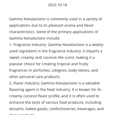
2023-10-18
Gamma Nonalactone
is commonly used in a variety of
applications due to its pleasant aroma and flavor
characteristics. Some of the primary applications of
Gamma Nonalactone include:
1. Fragrance Industry: Gamma Nonalactone is a widely
used ingredient in the fragrance industry. It imparts a
sweet, creamy, and coconut-like scent, making it a
popular choice for creating tropical and fruity
fragrances in perfumes, colognes, body lotions, and
other personal care products.
2. Flavor Industry: Gamma Nonalactone is a valuable
flavoring agent in the food industry. It is known for its
creamy, coconut flavor profile, and it is often used to
enhance the taste of various food products, including
desserts, baked goods, confectioneries, beverages, and