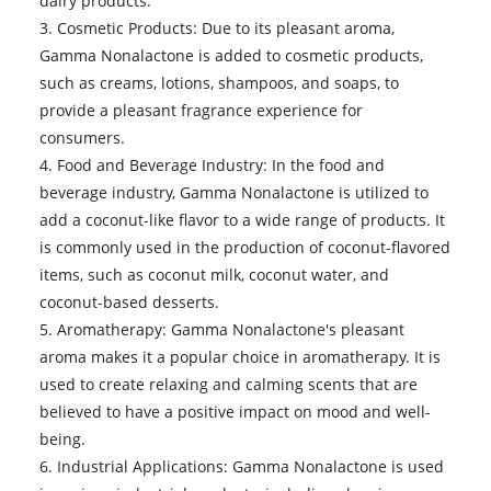
dairy products.
3. Cosmetic Products: Due to its pleasant aroma,
Gamma Nonalactone is added to cosmetic products,
such as creams, lotions, shampoos, and soaps, to
provide a pleasant fragrance experience for
consumers.
4. Food and Beverage Industry: In the food and
beverage industry, Gamma Nonalactone is utilized to
add a coconut-like flavor to a wide range of products. It
is commonly used in the production of coconut-flavored
items, such as coconut milk, coconut water, and
coconut-based desserts.
5. Aromatherapy: Gamma Nonalactone's pleasant
aroma makes it a popular choice in aromatherapy. It is
used to create relaxing and calming scents that are
believed to have a positive impact on mood and well-
being.
6. Industrial Applications: Gamma Nonalactone is used