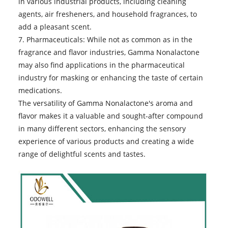
in various industrial products, including cleaning
agents, air fresheners, and household fragrances, to
add a pleasant scent.
7. Pharmaceuticals: While not as common as in the
fragrance and flavor industries, Gamma Nonalactone
may also find applications in the pharmaceutical
industry for masking or enhancing the taste of certain
medications.
The versatility of
Gamma Nonalactone
's aroma and
flavor makes it a valuable and sought-after compound
in many different sectors, enhancing the sensory
experience of various products and creating a wide
range of delightful scents and tastes.