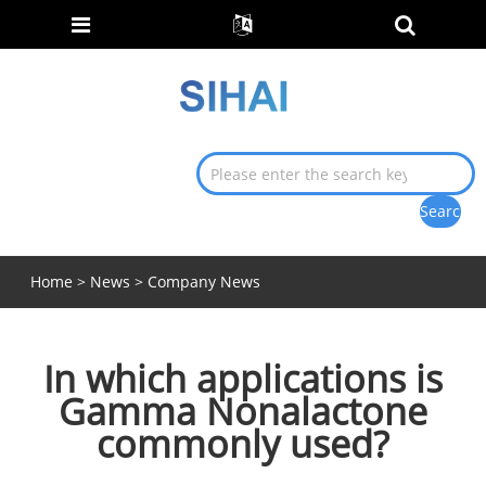
Home
>
News
>
Company News
In which applications is
Gamma Nonalactone
commonly used?