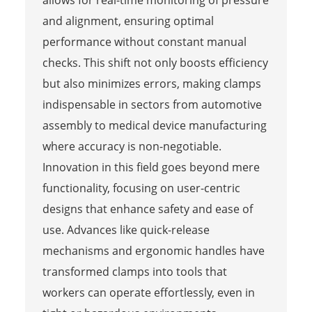
allows for real-time monitoring of pressure
and alignment, ensuring optimal
performance without constant manual
checks. This shift not only boosts efficiency
but also minimizes errors, making clamps
indispensable in sectors from automotive
assembly to medical device manufacturing
where accuracy is non-negotiable.
Innovation in this field goes beyond mere
functionality, focusing on user-centric
designs that enhance safety and ease of
use. Advances like quick-release
mechanisms and ergonomic handles have
transformed clamps into tools that
workers can operate effortlessly, even in