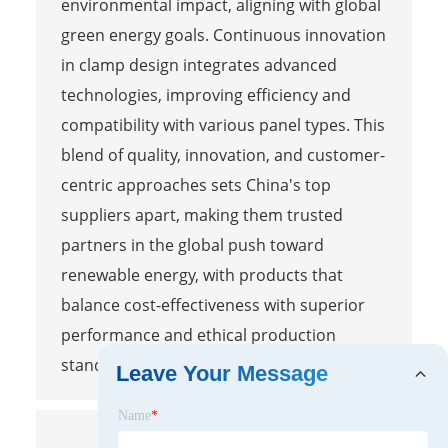
environmental impact, aligning with global
green energy goals. Continuous innovation
in clamp design integrates advanced
technologies, improving efficiency and
compatibility with various panel types. This
blend of quality, innovation, and customer-
centric approaches sets China's top
suppliers apart, making them trusted
partners in the global push toward
renewable energy, with products that
balance cost-effectiveness with superior
performance and ethical production
standards.
Leave Your Message
Name
*