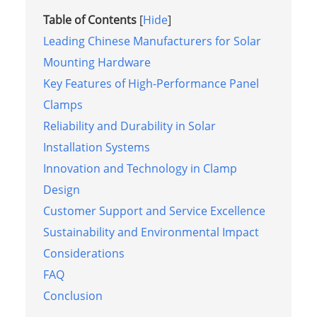
Table of Contents
[
Hide
]
Leading Chinese Manufacturers for Solar
Mounting Hardware
Key Features of High-Performance Panel
Clamps
Reliability and Durability in Solar
Installation Systems
Innovation and Technology in Clamp
Design
Customer Support and Service Excellence
Sustainability and Environmental Impact
Considerations
FAQ
Conclusion