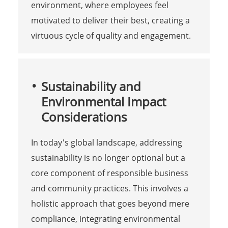
environment, where employees feel
motivated to deliver their best, creating a
virtuous cycle of quality and engagement.
Sustainability and
Environmental Impact
Considerations
In today's global landscape, addressing
sustainability is no longer optional but a
core component of responsible business
and community practices. This involves a
holistic approach that goes beyond mere
compliance, integrating environmental