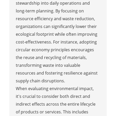
stewardship into daily operations and
long-term planning. By focusing on
resource efficiency and waste reduction,
organizations can significantly lower their
ecological footprint while often improving
cost-effectiveness. For instance, adopting
circular economy principles encourages
the reuse and recycling of materials,
transforming waste into valuable
resources and fostering resilience against
supply chain disruptions.
When evaluating environmental impact,
it's crucial to consider both direct and
indirect effects across the entire lifecycle
of products or services. This includes