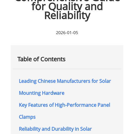
for Quality and
Reliability
2026-01-05
Table of Contents
Leading Chinese Manufacturers for Solar
Mounting Hardware
Key Features of High-Performance Panel
Clamps
Reliability and Durability in Solar