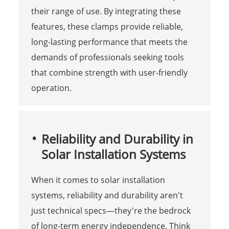
their range of use. By integrating these
features, these clamps provide reliable,
long-lasting performance that meets the
demands of professionals seeking tools
that combine strength with user-friendly
operation.
Reliability and Durability in
Solar Installation Systems
When it comes to solar installation
systems, reliability and durability aren't
just technical specs—they're the bedrock
of long-term energy independence. Think