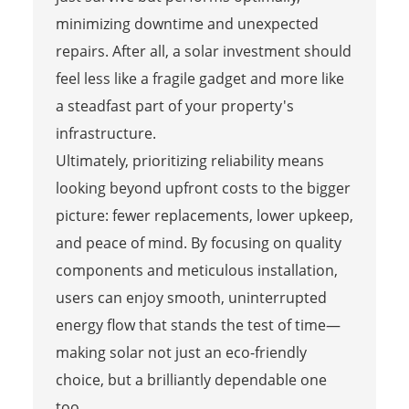
minimizing downtime and unexpected
repairs. After all, a solar investment should
feel less like a fragile gadget and more like
a steadfast part of your property's
infrastructure.
Ultimately, prioritizing reliability means
looking beyond upfront costs to the bigger
picture: fewer replacements, lower upkeep,
and peace of mind. By focusing on quality
components and meticulous installation,
users can enjoy smooth, uninterrupted
energy flow that stands the test of time—
making solar not just an eco-friendly
choice, but a brilliantly dependable one
too.