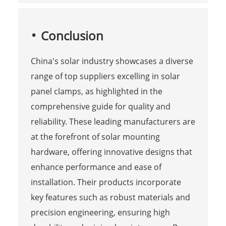
Conclusion
China's solar industry showcases a diverse
range of top suppliers excelling in solar
panel clamps, as highlighted in the
comprehensive guide for quality and
reliability. These leading manufacturers are
at the forefront of solar mounting
hardware, offering innovative designs that
enhance performance and ease of
installation. Their products incorporate
key features such as robust materials and
precision engineering, ensuring high