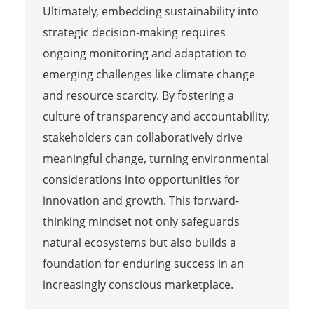
Ultimately, embedding sustainability into
strategic decision-making requires
ongoing monitoring and adaptation to
emerging challenges like climate change
and resource scarcity. By fostering a
culture of transparency and accountability,
stakeholders can collaboratively drive
meaningful change, turning environmental
considerations into opportunities for
innovation and growth. This forward-
thinking mindset not only safeguards
natural ecosystems but also builds a
foundation for enduring success in an
increasingly conscious marketplace.