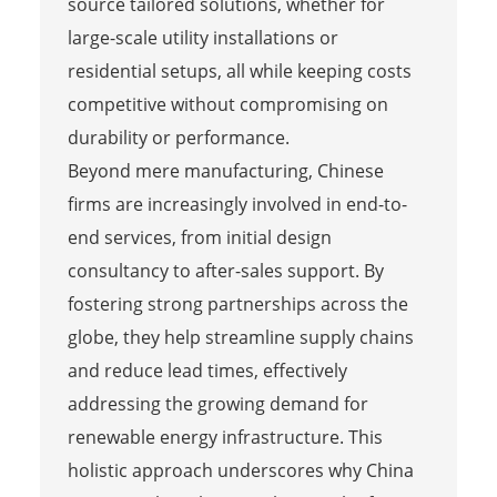
source tailored solutions, whether for
large-scale utility installations or
residential setups, all while keeping costs
competitive without compromising on
durability or performance.
Beyond mere manufacturing, Chinese
firms are increasingly involved in end-to-
end services, from initial design
consultancy to after-sales support. By
fostering strong partnerships across the
globe, they help streamline supply chains
and reduce lead times, effectively
addressing the growing demand for
renewable energy infrastructure. This
holistic approach underscores why China