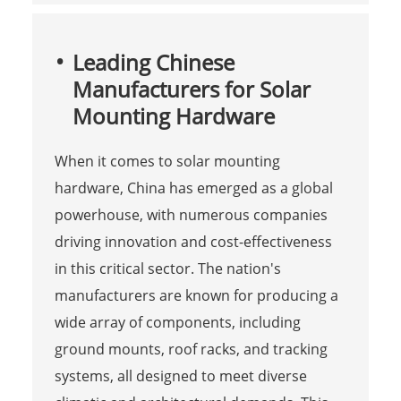
Leading Chinese
Manufacturers for Solar
Mounting Hardware
When it comes to solar mounting
hardware, China has emerged as a global
powerhouse, with numerous companies
driving innovation and cost-effectiveness
in this critical sector. The nation's
manufacturers are known for producing a
wide array of components, including
ground mounts, roof racks, and tracking
systems, all designed to meet diverse