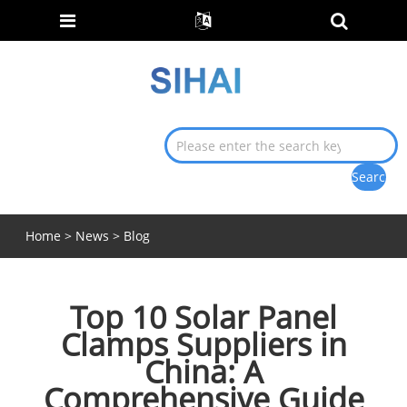
Home
>
News
>
Blog
Top 10 Solar Panel
Clamps Suppliers in
China: A
Comprehensive Guide