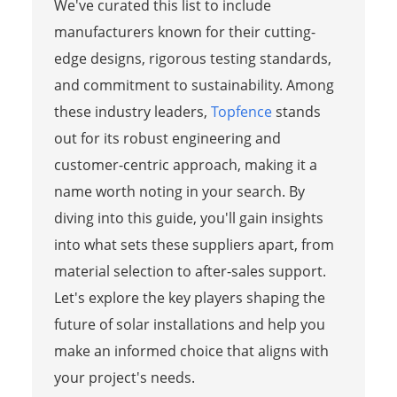
We've curated this list to include
manufacturers known for their cutting-
edge designs, rigorous testing standards,
and commitment to sustainability. Among
these industry leaders,
Topfence
stands
out for its robust engineering and
customer-centric approach, making it a
name worth noting in your search. By
diving into this guide, you'll gain insights
into what sets these suppliers apart, from
material selection to after-sales support.
Let's explore the key players shaping the
future of solar installations and help you
make an informed choice that aligns with
your project's needs.