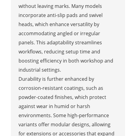
without leaving marks. Many models
incorporate anti-slip pads and swivel
heads, which enhance versatility by
accommodating angled or irregular
panels. This adaptability streamlines
workflows, reducing setup time and
boosting efficiency in both workshop and
industrial settings.
Durability is further enhanced by
corrosion-resistant coatings, such as
powder-coated finishes, which protect
against wear in humid or harsh
environments. Some high-performance
variants offer modular designs, allowing
for extensions or accessories that expand