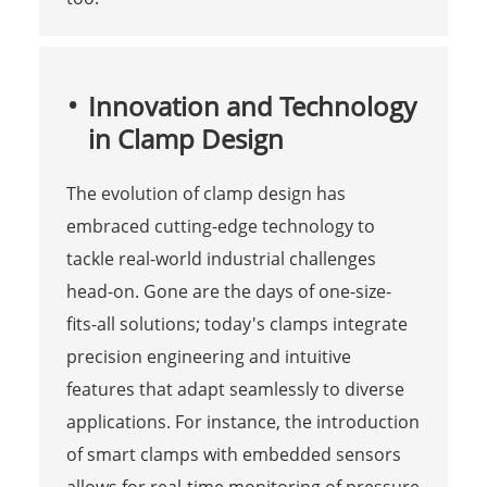
Innovation and Technology
in Clamp Design
The evolution of clamp design has
embraced cutting-edge technology to
tackle real-world industrial challenges
head-on. Gone are the days of one-size-
fits-all solutions; today's clamps integrate
precision engineering and intuitive
features that adapt seamlessly to diverse
applications. For instance, the introduction
of smart clamps with embedded sensors