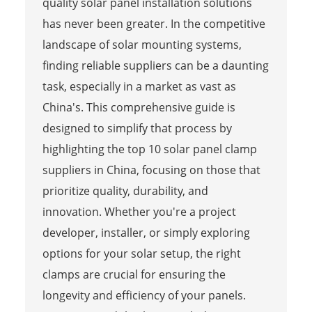
quality solar panel installation solutions
has never been greater. In the competitive
landscape of solar mounting systems,
finding reliable suppliers can be a daunting
task, especially in a market as vast as
China's. This comprehensive guide is
designed to simplify that process by
highlighting the top 10 solar panel clamp
suppliers in China, focusing on those that
prioritize quality, durability, and
innovation. Whether you're a project
developer, installer, or simply exploring
options for your solar setup, the right
clamps are crucial for ensuring the
longevity and efficiency of your panels.