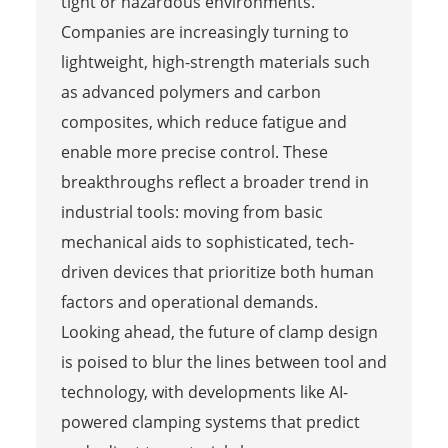
tight or hazardous environments.
Companies are increasingly turning to
lightweight, high-strength materials such
as advanced polymers and carbon
composites, which reduce fatigue and
enable more precise control. These
breakthroughs reflect a broader trend in
industrial tools: moving from basic
mechanical aids to sophisticated, tech-
driven devices that prioritize both human
factors and operational demands.
Looking ahead, the future of clamp design
is poised to blur the lines between tool and
technology, with developments like AI-
powered clamping systems that predict