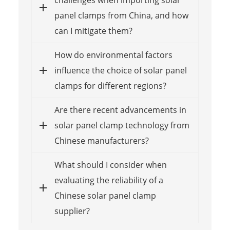
challenges when importing solar
panel clamps from China, and how
can I mitigate them?
How do environmental factors
influence the choice of solar panel
clamps for different regions?
Are there recent advancements in
solar panel clamp technology from
Chinese manufacturers?
What should I consider when
evaluating the reliability of a
Chinese solar panel clamp
supplier?