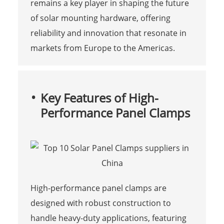
remains a key player in shaping the future
of solar mounting hardware, offering
reliability and innovation that resonate in
markets from Europe to the Americas.
Key Features of High-
Performance Panel Clamps
High-performance panel clamps are
designed with robust construction to
handle heavy-duty applications, featuring