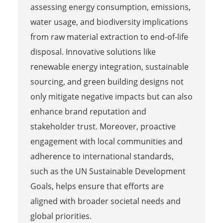
assessing energy consumption, emissions,
water usage, and biodiversity implications
from raw material extraction to end-of-life
disposal. Innovative solutions like
renewable energy integration, sustainable
sourcing, and green building designs not
only mitigate negative impacts but can also
enhance brand reputation and
stakeholder trust. Moreover, proactive
engagement with local communities and
adherence to international standards,
such as the UN Sustainable Development
Goals, helps ensure that efforts are
aligned with broader societal needs and
global priorities.