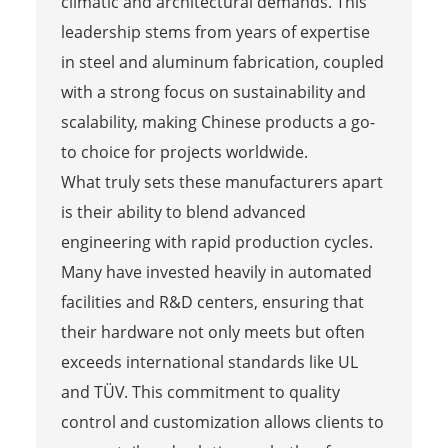
climatic and architectural demands. This
leadership stems from years of expertise
in steel and aluminum fabrication, coupled
with a strong focus on sustainability and
scalability, making Chinese products a go-
to choice for projects worldwide.
What truly sets these manufacturers apart
is their ability to blend advanced
engineering with rapid production cycles.
Many have invested heavily in automated
facilities and R&D centers, ensuring that
their hardware not only meets but often
exceeds international standards like UL
and TÜV. This commitment to quality
control and customization allows clients to