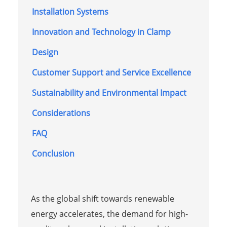
Installation Systems
Innovation and Technology in Clamp
Design
Customer Support and Service Excellence
Sustainability and Environmental Impact
Considerations
FAQ
Conclusion
As the global shift towards renewable
energy accelerates, the demand for high-