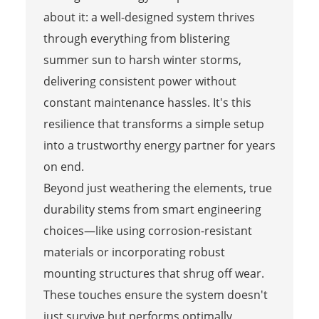
about it: a well-designed system thrives
through everything from blistering
summer sun to harsh winter storms,
delivering consistent power without
constant maintenance hassles. It's this
resilience that transforms a simple setup
into a trustworthy energy partner for years
on end.
Beyond just weathering the elements, true
durability stems from smart engineering
choices—like using corrosion-resistant
materials or incorporating robust
mounting structures that shrug off wear.
These touches ensure the system doesn't
just survive but performs optimally,