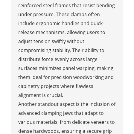
reinforced steel frames that resist bending
under pressure. These clamps often
include ergonomic handles and quick-
release mechanisms, allowing users to
adjust tension swiftly without
compromising stability. Their ability to
distribute force evenly across large
surfaces minimizes panel warping, making
them ideal for precision woodworking and
cabinetry projects where flawless
alignment is crucial.
Another standout aspect is the inclusion of
advanced clamping jaws that adapt to
various materials, from delicate veneers to
dense hardwoods, ensuring a secure grip