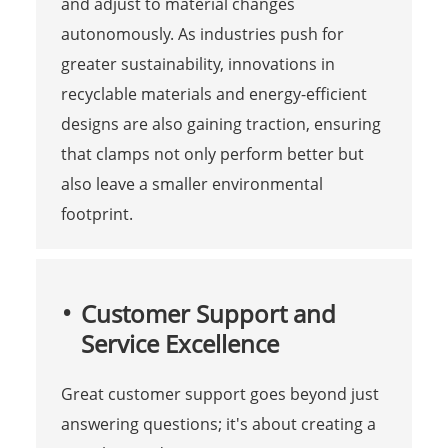
and adjust to material changes
autonomously. As industries push for
greater sustainability, innovations in
recyclable materials and energy-efficient
designs are also gaining traction, ensuring
that clamps not only perform better but
also leave a smaller environmental
footprint.
Customer Support and
Service Excellence
Great customer support goes beyond just
answering questions; it's about creating a