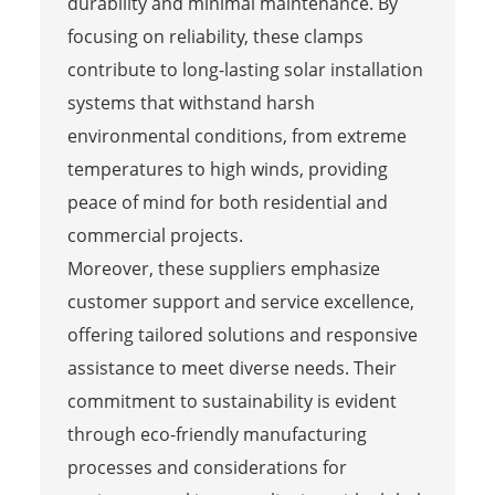
durability and minimal maintenance. By
focusing on reliability, these clamps
contribute to long-lasting solar installation
systems that withstand harsh
environmental conditions, from extreme
temperatures to high winds, providing
peace of mind for both residential and
commercial projects.
Moreover, these suppliers emphasize
customer support and service excellence,
offering tailored solutions and responsive
assistance to meet diverse needs. Their
commitment to sustainability is evident
through eco-friendly manufacturing
processes and considerations for