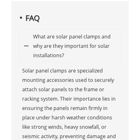
FAQ
What are solar panel clamps and
why are they important for solar
installations?
Solar panel clamps are specialized
mounting accessories used to securely
attach solar panels to the frame or
racking system. Their importance lies in
ensuring the panels remain firmly in
place under harsh weather conditions
like strong winds, heavy snowfall, or
seismic activity, preventing damage and