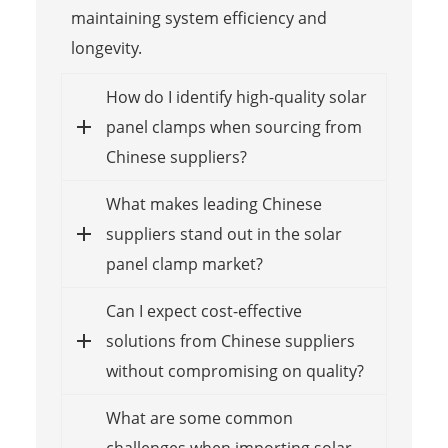
maintaining system efficiency and
longevity.
How do I identify high-quality solar
panel clamps when sourcing from
Chinese suppliers?
What makes leading Chinese
suppliers stand out in the solar
panel clamp market?
Can I expect cost-effective
solutions from Chinese suppliers
without compromising on quality?
What are some common