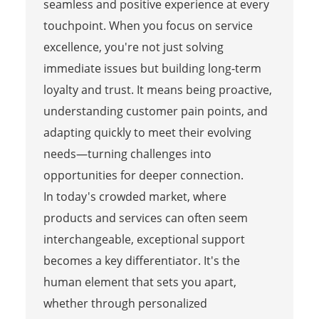
seamless and positive experience at every
touchpoint. When you focus on service
excellence, you're not just solving
immediate issues but building long-term
loyalty and trust. It means being proactive,
understanding customer pain points, and
adapting quickly to meet their evolving
needs—turning challenges into
opportunities for deeper connection.
In today's crowded market, where
products and services can often seem
interchangeable, exceptional support
becomes a key differentiator. It's the
human element that sets you apart,
whether through personalized