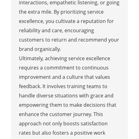
interactions, empathetic listening, or going
the extra mile. By prioritizing service
excellence, you cultivate a reputation for
reliability and care, encouraging
customers to return and recommend your
brand organically.
Ultimately, achieving service excellence
requires a commitment to continuous
improvement and a culture that values
feedback. It involves training teams to
handle diverse situations with grace and
empowering them to make decisions that
enhance the customer journey. This
approach not only boosts satisfaction
rates but also fosters a positive work