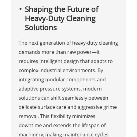
Shaping the Future of
Heavy-Duty Cleaning
Solutions
The next generation of heavy-duty cleaning
demands more than raw power—it
requires intelligent design that adapts to
complex industrial environments. By
integrating modular components and
adaptive pressure systems, modern
solutions can shift seamlessly between
delicate surface care and aggressive grime
removal. This flexibility minimizes
downtime and extends the lifespan of
machinery, making maintenance cycles