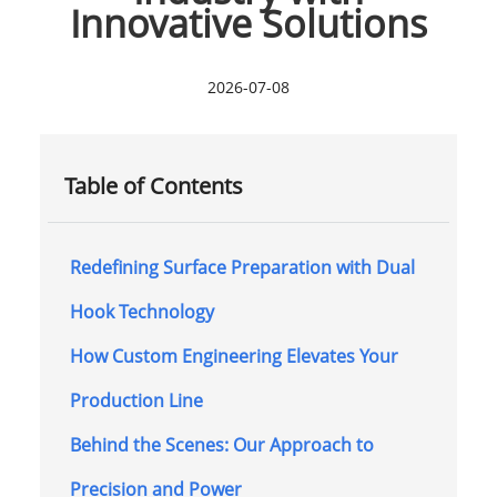
Innovative Solutions
2026-07-08
Table of Contents
Redefining Surface Preparation with Dual
Hook Technology
How Custom Engineering Elevates Your
Production Line
Behind the Scenes: Our Approach to
Precision and Power