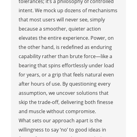
tolerances; it’s a philosophy of controlled
intent. We mock up dozens of mechanisms
that most users will never see, simply
because a smoother, quieter action
elevates the entire experience. Power, on
the other hand, is redefined as enduring
capability rather than brute force—like a
bearing that spins effortlessly under load
for years, or a grip that feels natural even
after hours of use. By questioning every
assumption, we uncover solutions that
skip the trade-off, delivering both finesse
and muscle without compromise.
What sets our approach apart is the
willingness to say ‘no’ to good ideas in