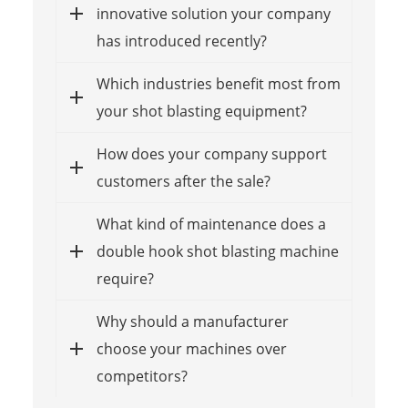
innovative solution your company
has introduced recently?
Which industries benefit most from
your shot blasting equipment?
How does your company support
customers after the sale?
What kind of maintenance does a
double hook shot blasting machine
require?
Why should a manufacturer
choose your machines over
competitors?