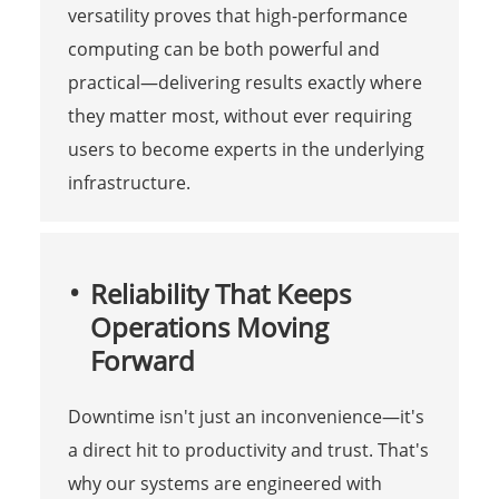
versatility proves that high-performance
computing can be both powerful and
practical—delivering results exactly where
they matter most, without ever requiring
users to become experts in the underlying
infrastructure.
Reliability That Keeps
Operations Moving
Forward
Downtime isn't just an inconvenience—it's
a direct hit to productivity and trust. That's
why our systems are engineered with