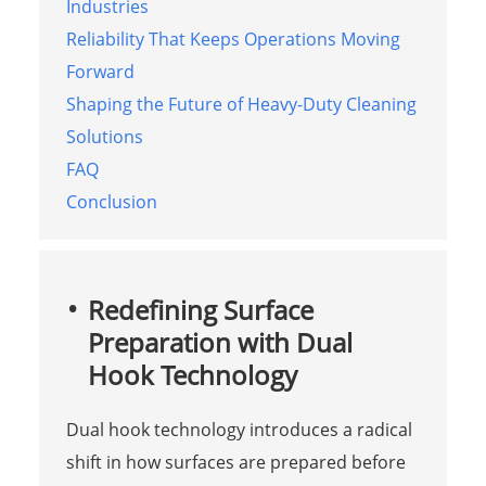
Industries
Reliability That Keeps Operations Moving
Forward
Shaping the Future of Heavy-Duty Cleaning
Solutions
FAQ
Conclusion
Redefining Surface
Preparation with Dual
Hook Technology
Dual hook technology introduces a radical
shift in how surfaces are prepared before