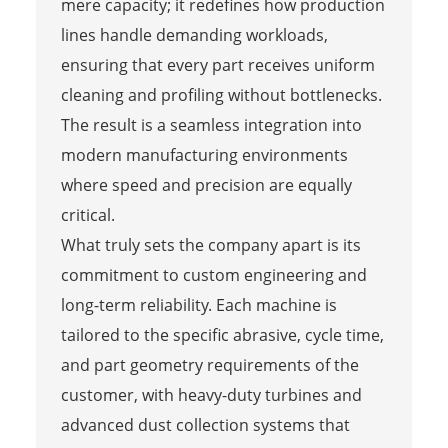
mere capacity; it redefines how production
lines handle demanding workloads,
ensuring that every part receives uniform
cleaning and profiling without bottlenecks.
The result is a seamless integration into
modern manufacturing environments
where speed and precision are equally
critical.
What truly sets the company apart is its
commitment to custom engineering and
long-term reliability. Each machine is
tailored to the specific abrasive, cycle time,
and part geometry requirements of the
customer, with heavy-duty turbines and
advanced dust collection systems that