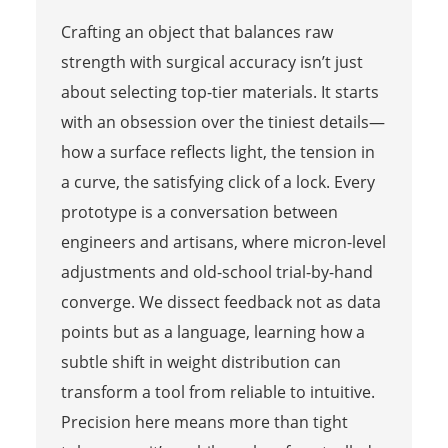
Crafting an object that balances raw
strength with surgical accuracy isn’t just
about selecting top-tier materials. It starts
with an obsession over the tiniest details—
how a surface reflects light, the tension in
a curve, the satisfying click of a lock. Every
prototype is a conversation between
engineers and artisans, where micron-level
adjustments and old-school trial-by-hand
converge. We dissect feedback not as data
points but as a language, learning how a
subtle shift in weight distribution can
transform a tool from reliable to intuitive.
Precision here means more than tight