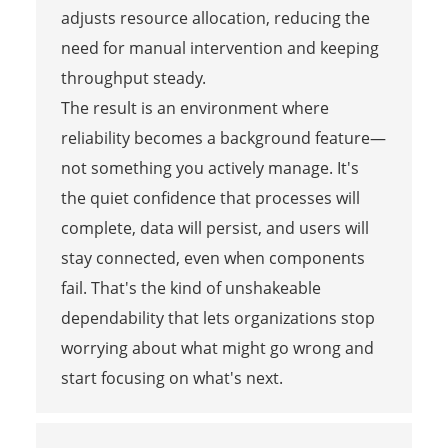
adjusts resource allocation, reducing the
need for manual intervention and keeping
throughput steady.
The result is an environment where
reliability becomes a background feature—
not something you actively manage. It's
the quiet confidence that processes will
complete, data will persist, and users will
stay connected, even when components
fail. That's the kind of unshakeable
dependability that lets organizations stop
worrying about what might go wrong and
start focusing on what's next.