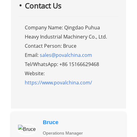
Contact Us
Company Name: Qingdao Puhua
Heavy Industrial Machinery Co., Ltd.
Contact Person: Bruce
Email:
sales@povalchina.com
Tel/WhatsApp: +86 15166629468
Website:
https://www.povalchina.com/
Bruce
Operations Manager