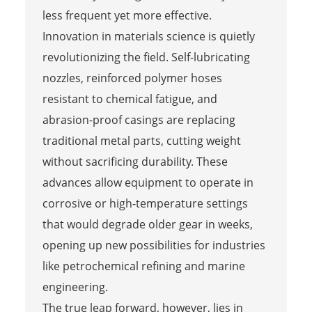
less frequent yet more effective.
Innovation in materials science is quietly
revolutionizing the field. Self-lubricating
nozzles, reinforced polymer hoses
resistant to chemical fatigue, and
abrasion-proof casings are replacing
traditional metal parts, cutting weight
without sacrificing durability. These
advances allow equipment to operate in
corrosive or high-temperature settings
that would degrade older gear in weeks,
opening up new possibilities for industries
like petrochemical refining and marine
engineering.
The true leap forward, however, lies in