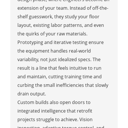
extension of your team. Instead of off-the-
shelf guesswork, they study your floor
layout, existing labor patterns, and even
the quirks of your raw materials.
Prototyping and iterative testing ensure
the equipment handles real-world
variability, not just idealized specs. The
result is a line that feels intuitive to run
and maintain, cutting training time and
curbing the small inefficiencies that slowly
drain output.
Custom builds also open doors to
integrated intelligence that retrofit
projects struggle to achieve. Vision