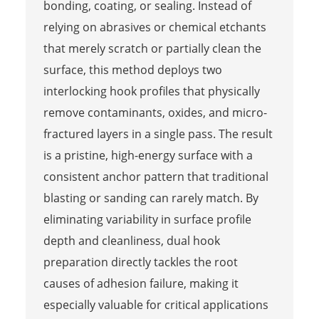
bonding, coating, or sealing. Instead of
relying on abrasives or chemical etchants
that merely scratch or partially clean the
surface, this method deploys two
interlocking hook profiles that physically
remove contaminants, oxides, and micro-
fractured layers in a single pass. The result
is a pristine, high-energy surface with a
consistent anchor pattern that traditional
blasting or sanding can rarely match. By
eliminating variability in surface profile
depth and cleanliness, dual hook
preparation directly tackles the root
causes of adhesion failure, making it
especially valuable for critical applications