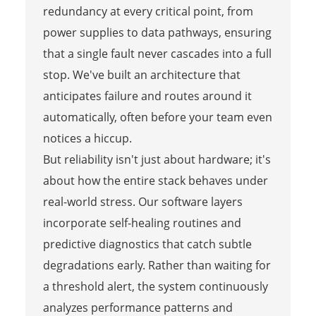
redundancy at every critical point, from
power supplies to data pathways, ensuring
that a single fault never cascades into a full
stop. We've built an architecture that
anticipates failure and routes around it
automatically, often before your team even
notices a hiccup.
But reliability isn't just about hardware; it's
about how the entire stack behaves under
real-world stress. Our software layers
incorporate self-healing routines and
predictive diagnostics that catch subtle
degradations early. Rather than waiting for
a threshold alert, the system continuously
analyzes performance patterns and