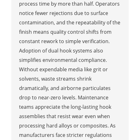
process time by more than half. Operators
notice fewer rejections due to surface
contamination, and the repeatability of the
finish means quality control shifts from
constant rework to simple verification.
Adoption of dual hook systems also
simplifies environmental compliance.
Without expendable media like grit or
solvents, waste streams shrink
dramatically, and airborne particulates
drop to near-zero levels. Maintenance
teams appreciate the long-lasting hook
assemblies that resist wear even when
processing hard alloys or composites. As
manufacturers face stricter regulations