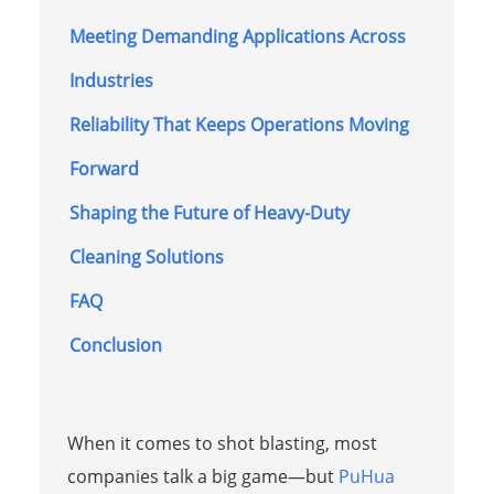
Meeting Demanding Applications Across
Industries
Reliability That Keeps Operations Moving
Forward
Shaping the Future of Heavy-Duty
Cleaning Solutions
FAQ
Conclusion
When it comes to shot blasting, most
companies talk a big game—but
PuHua