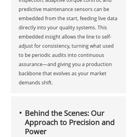
inspection, adaptive torque control, and
predictive maintenance sensors can be
embedded from the start, feeding live data
directly into your quality systems. This
embedded insight allows the line to self-
adjust for consistency, turning what used
to be periodic audits into continuous
assurance—and giving you a production
backbone that evolves as your market
demands shift.
Behind the Scenes: Our
Approach to Precision and
Power