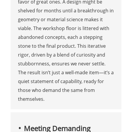
favor of great ones. A design might be
shelved for months until a breakthrough in
geometry or material science makes it
viable. The workshop floor is littered with
abandoned concepts, each a stepping
stone to the final product. This iterative
rigor, driven by a blend of curiosity and
stubbornness, ensures we never settle.
The result isn’t just a well-made item—it’s a
quiet statement of capability, ready for
those who demand the same from
themselves.
Meeting Demanding