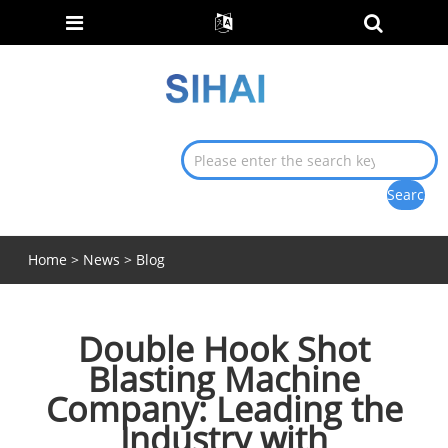
Home
>
News
>
Blog
Double Hook Shot
Blasting Machine
Company: Leading the
Industry with