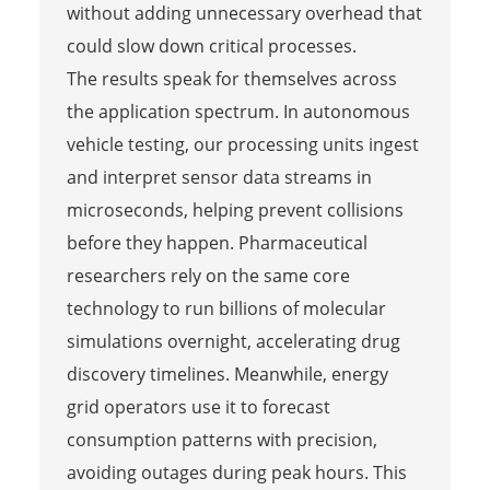
without adding unnecessary overhead that
could slow down critical processes.
The results speak for themselves across
the application spectrum. In autonomous
vehicle testing, our processing units ingest
and interpret sensor data streams in
microseconds, helping prevent collisions
before they happen. Pharmaceutical
researchers rely on the same core
technology to run billions of molecular
simulations overnight, accelerating drug
discovery timelines. Meanwhile, energy
grid operators use it to forecast
consumption patterns with precision,
avoiding outages during peak hours. This