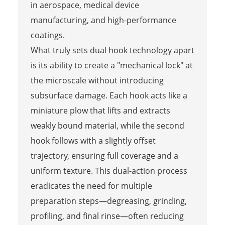
in aerospace, medical device
manufacturing, and high-performance
coatings.
What truly sets dual hook technology apart
is its ability to create a "mechanical lock" at
the microscale without introducing
subsurface damage. Each hook acts like a
miniature plow that lifts and extracts
weakly bound material, while the second
hook follows with a slightly offset
trajectory, ensuring full coverage and a
uniform texture. This dual-action process
eradicates the need for multiple
preparation steps—degreasing, grinding,
profiling, and final rinse—often reducing