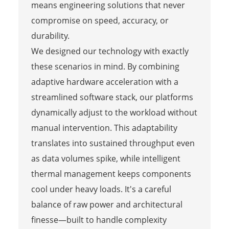
means engineering solutions that never
compromise on speed, accuracy, or
durability.
We designed our technology with exactly
these scenarios in mind. By combining
adaptive hardware acceleration with a
streamlined software stack, our platforms
dynamically adjust to the workload without
manual intervention. This adaptability
translates into sustained throughput even
as data volumes spike, while intelligent
thermal management keeps components
cool under heavy loads. It's a careful
balance of raw power and architectural
finesse—built to handle complexity