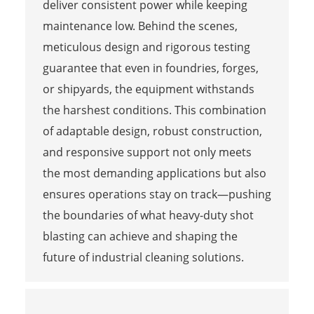
deliver consistent power while keeping
maintenance low. Behind the scenes,
meticulous design and rigorous testing
guarantee that even in foundries, forges,
or shipyards, the equipment withstands
the harshest conditions. This combination
of adaptable design, robust construction,
and responsive support not only meets
the most demanding applications but also
ensures operations stay on track—pushing
the boundaries of what heavy-duty shot
blasting can achieve and shaping the
future of industrial cleaning solutions.