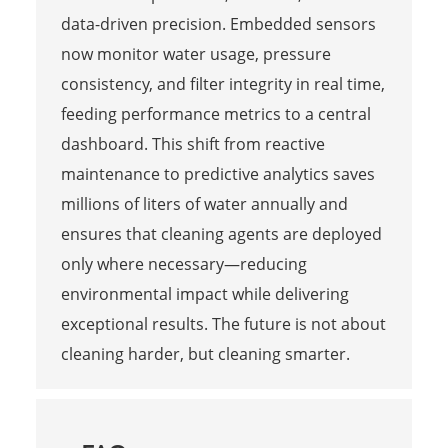
data-driven precision. Embedded sensors
now monitor water usage, pressure
consistency, and filter integrity in real time,
feeding performance metrics to a central
dashboard. This shift from reactive
maintenance to predictive analytics saves
millions of liters of water annually and
ensures that cleaning agents are deployed
only where necessary—reducing
environmental impact while delivering
exceptional results. The future is not about
cleaning harder, but cleaning smarter.