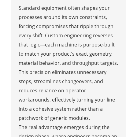
Standard equipment often shapes your
processes around its own constraints,
forcing compromises that ripple through
every shift. Custom engineering reverses
that logic—each machine is purpose-built
to match your product’s exact geometry,
material behavior, and throughput targets.
This precision eliminates unnecessary
steps, streamlines changeovers, and
reduces reliance on operator
workarounds, effectively turning your line
into a cohesive system rather than a
patchwork of generic modules.
The real advantage emerges during the
design phase, where engineers become an