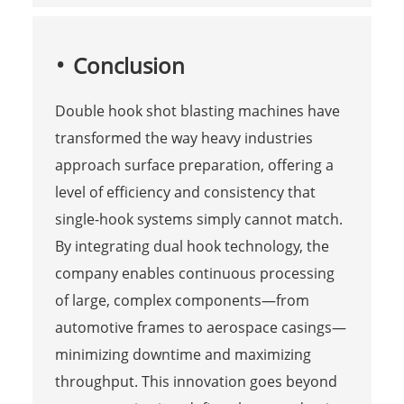
Conclusion
Double hook shot blasting machines have
transformed the way heavy industries
approach surface preparation, offering a
level of efficiency and consistency that
single-hook systems simply cannot match.
By integrating dual hook technology, the
company enables continuous processing
of large, complex components—from
automotive frames to aerospace casings—
minimizing downtime and maximizing
throughput. This innovation goes beyond