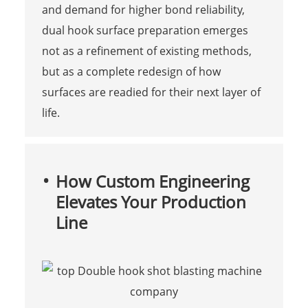
and demand for higher bond reliability,
dual hook surface preparation emerges
not as a refinement of existing methods,
but as a complete redesign of how
surfaces are readied for their next layer of
life.
How Custom Engineering
Elevates Your Production
Line