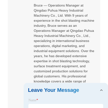
Bruce — Operations Manager at
Qingdao Puhua Heavy Industrial
Machinery Co., Ltd. With 9 years of
experience in the shot blasting machine
industry, Bruce serves as an
Operations Manager at Qingdao Puhua
Heavy Industrial Machinery Co., Ltd.,
specializing in international business
operations, digital marketing, and
industrial equipment solutions. Over the
years, he has developed extensive
expertise in shot blasting technology,
surface treatment equipment, and
customized production solutions for
global customers. His professional
knowledge covers a wide range of
equipment, including roller conveyor
Leave Your Message
shot blasting machines, hanger type
shot blasting machines, tumblast
Name
*
machines, steel plate cleaning lines,
and pipe surface treatment systems.