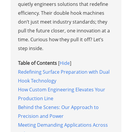
quietly engineers solutions that redefine
efficiency. Their double hook machines
don’t just meet industry standards; they
pull the future closer, one innovation at a
time. Curious how they pull it off? Let’s
step inside.
Table of Contents
[
Hide
]
Redefining Surface Preparation with Dual
Hook Technology
How Custom Engineering Elevates Your
Production Line
Behind the Scenes: Our Approach to
Precision and Power
Meeting Demanding Applications Across