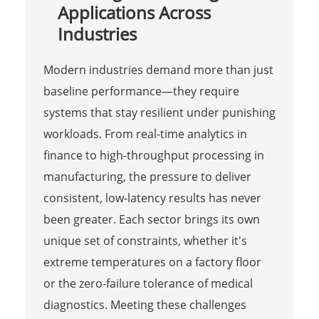
Applications Across
Industries
Modern industries demand more than just
baseline performance—they require
systems that stay resilient under punishing
workloads. From real-time analytics in
finance to high-throughput processing in
manufacturing, the pressure to deliver
consistent, low-latency results has never
been greater. Each sector brings its own
unique set of constraints, whether it's
extreme temperatures on a factory floor
or the zero-failure tolerance of medical
diagnostics. Meeting these challenges