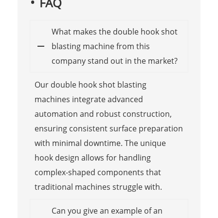
FAQ
What makes the double hook shot
blasting machine from this
company stand out in the market?
Our double hook shot blasting
machines integrate advanced
automation and robust construction,
ensuring consistent surface preparation
with minimal downtime. The unique
hook design allows for handling
complex-shaped components that
traditional machines struggle with.
Can you give an example of an