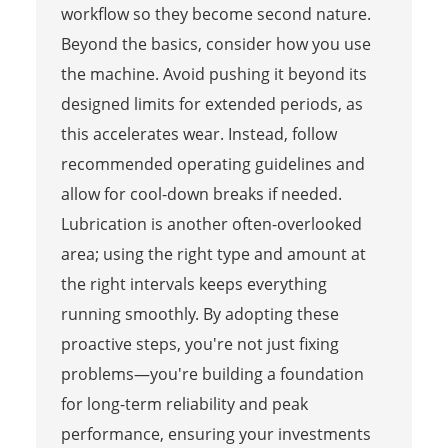
workflow so they become second nature.
Beyond the basics, consider how you use
the machine. Avoid pushing it beyond its
designed limits for extended periods, as
this accelerates wear. Instead, follow
recommended operating guidelines and
allow for cool-down breaks if needed.
Lubrication is another often-overlooked
area; using the right type and amount at
the right intervals keeps everything
running smoothly. By adopting these
proactive steps, you're not just fixing
problems—you're building a foundation
for long-term reliability and peak
performance, ensuring your investments