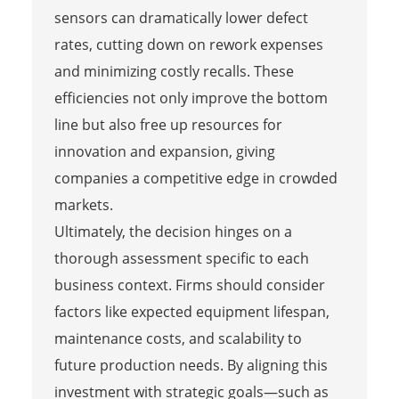
sensors can dramatically lower defect
rates, cutting down on rework expenses
and minimizing costly recalls. These
efficiencies not only improve the bottom
line but also free up resources for
innovation and expansion, giving
companies a competitive edge in crowded
markets.
Ultimately, the decision hinges on a
thorough assessment specific to each
business context. Firms should consider
factors like expected equipment lifespan,
maintenance costs, and scalability to
future production needs. By aligning this
investment with strategic goals—such as