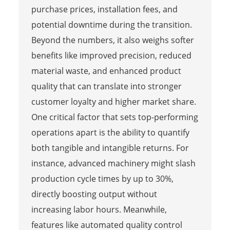
purchase prices, installation fees, and
potential downtime during the transition.
Beyond the numbers, it also weighs softer
benefits like improved precision, reduced
material waste, and enhanced product
quality that can translate into stronger
customer loyalty and higher market share.
One critical factor that sets top-performing
operations apart is the ability to quantify
both tangible and intangible returns. For
instance, advanced machinery might slash
production cycle times by up to 30%,
directly boosting output without
increasing labor hours. Meanwhile,
features like automated quality control