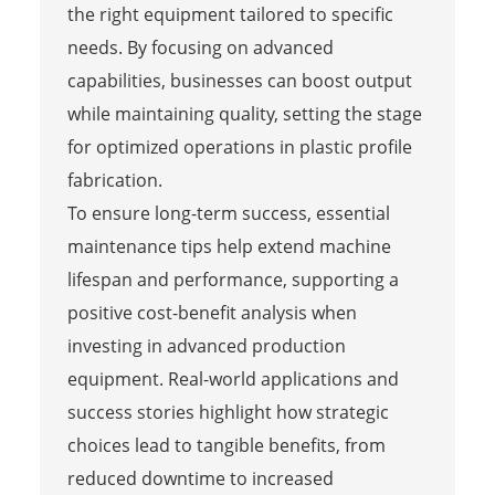
the right equipment tailored to specific
needs. By focusing on advanced
capabilities, businesses can boost output
while maintaining quality, setting the stage
for optimized operations in plastic profile
fabrication.
To ensure long-term success, essential
maintenance tips help extend machine
lifespan and performance, supporting a
positive cost-benefit analysis when
investing in advanced production
equipment. Real-world applications and
success stories highlight how strategic
choices lead to tangible benefits, from
reduced downtime to increased