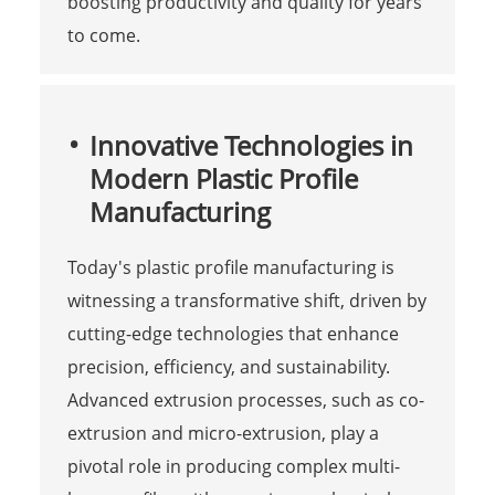
boosting productivity and quality for years
to come.
Innovative Technologies in
Modern Plastic Profile
Manufacturing
Today's plastic profile manufacturing is
witnessing a transformative shift, driven by
cutting-edge technologies that enhance
precision, efficiency, and sustainability.
Advanced extrusion processes, such as co-
extrusion and micro-extrusion, play a
pivotal role in producing complex multi-