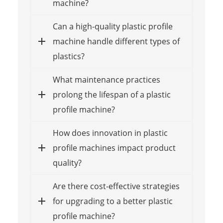
machine?
Can a high-quality plastic profile
machine handle different types of
plastics?
What maintenance practices
prolong the lifespan of a plastic
profile machine?
How does innovation in plastic
profile machines impact product
quality?
Are there cost-effective strategies
for upgrading to a better plastic
profile machine?