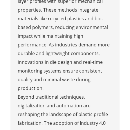
layer profiles with superior mechanical
properties. These methods integrate
materials like recycled plastics and bio-
based polymers, reducing environmental
impact while maintaining high
performance. As industries demand more
durable and lightweight components,
innovations in die design and real-time
monitoring systems ensure consistent
quality and minimal waste during
production.
Beyond traditional techniques,
digitalization and automation are
reshaping the landscape of plastic profile
fabrication. The adoption of Industry 4.0