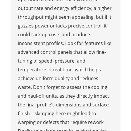
output rate and energy efficiency; a higher
throughput might seem appealing, but if it
guzzles power or lacks precise control, it
could rack up costs and produce
inconsistent profiles. Look for features like
advanced control panels that allow fine-
tuning of speed, pressure, and
temperature in real-time, which helps
achieve uniform quality and reduces
waste. Don't forget to assess the cooling
and haul-off units, as they directly impact
the final profile's dimensions and surface
finish—skimping here might lead to
warping or defects that require rework.