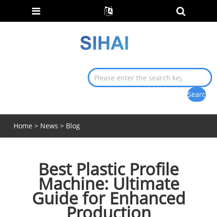
Home
>
News
>
Blog
Best Plastic Profile
Machine: Ultimate
Guide for Enhanced
Production