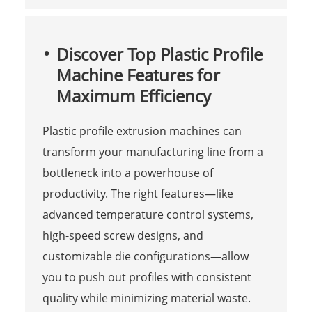
Discover Top Plastic Profile
Machine Features for
Maximum Efficiency
Plastic profile extrusion machines can
transform your manufacturing line from a
bottleneck into a powerhouse of
productivity. The right features—like
advanced temperature control systems,
high-speed screw designs, and
customizable die configurations—allow
you to push out profiles with consistent
quality while minimizing material waste.