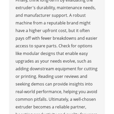
Finally, think long-term by evaluating the
extruder's durability, maintenance needs,
and manufacturer support. A robust
machine from a reputable brand might
have a higher upfront cost, but it often
pays off with fewer breakdowns and easier
access to spare parts. Check for options
like modular designs that enable easy
upgrades as your needs evolve, such as
adding downstream equipment for cutting
or printing. Reading user reviews and
seeking demos can provide insights into
real-world performance, helping you avoid
common pitfalls. Ultimately, a well-chosen
extruder becomes a reliable partner,