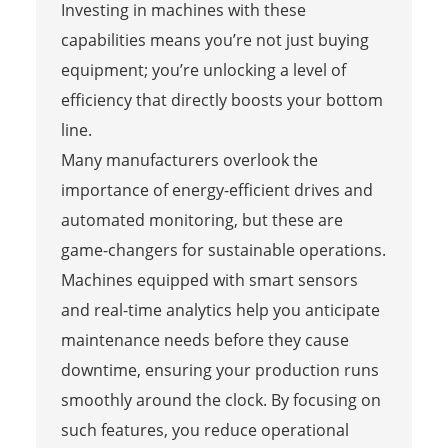
Investing in machines with these
capabilities means you’re not just buying
equipment; you’re unlocking a level of
efficiency that directly boosts your bottom
line.
Many manufacturers overlook the
importance of energy-efficient drives and
automated monitoring, but these are
game-changers for sustainable operations.
Machines equipped with smart sensors
and real-time analytics help you anticipate
maintenance needs before they cause
downtime, ensuring your production runs
smoothly around the clock. By focusing on
such features, you reduce operational