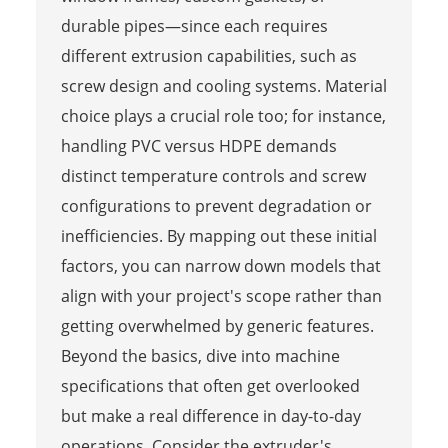
durable pipes—since each requires
different extrusion capabilities, such as
screw design and cooling systems. Material
choice plays a crucial role too; for instance,
handling PVC versus HDPE demands
distinct temperature controls and screw
configurations to prevent degradation or
inefficiencies. By mapping out these initial
factors, you can narrow down models that
align with your project's scope rather than
getting overwhelmed by generic features.
Beyond the basics, dive into machine
specifications that often get overlooked
but make a real difference in day-to-day
operations. Consider the extruder's