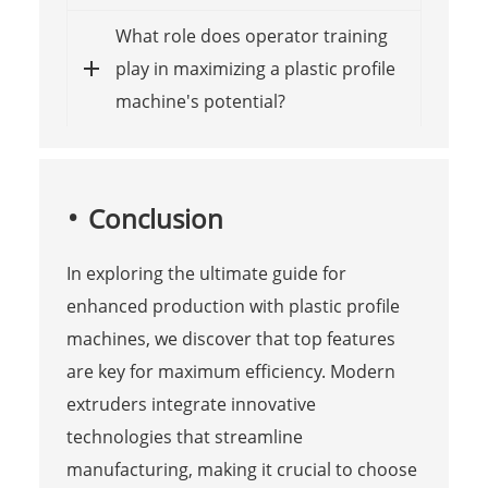
What role does operator training
play in maximizing a plastic profile
machine's potential?
Conclusion
In exploring the ultimate guide for
enhanced production with plastic profile
machines, we discover that top features
are key for maximum efficiency. Modern
extruders integrate innovative
technologies that streamline
manufacturing, making it crucial to choose