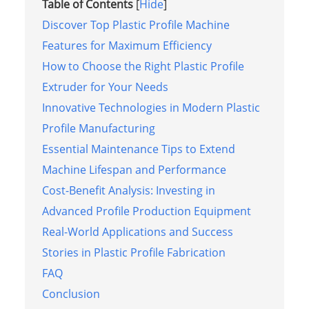
Table of Contents
[
Hide
]
Discover Top Plastic Profile Machine
Features for Maximum Efficiency
How to Choose the Right Plastic Profile
Extruder for Your Needs
Innovative Technologies in Modern Plastic
Profile Manufacturing
Essential Maintenance Tips to Extend
Machine Lifespan and Performance
Cost-Benefit Analysis: Investing in
Advanced Profile Production Equipment
Real-World Applications and Success
Stories in Plastic Profile Fabrication
FAQ
Conclusion