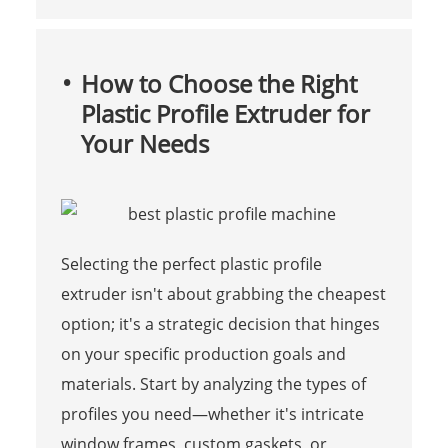
How to Choose the Right
Plastic Profile Extruder for
Your Needs
Selecting the perfect plastic profile
extruder isn't about grabbing the cheapest
option; it's a strategic decision that hinges
on your specific production goals and
materials. Start by analyzing the types of
profiles you need—whether it's intricate
window frames, custom gaskets, or