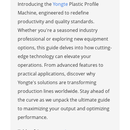
Introducing the
Yongte
Plastic Profile
Machine, engineered to redefine
productivity and quality standards.
Whether you're a seasoned industry
professional or exploring new equipment
options, this guide delves into how cutting-
edge technology can elevate your
operations. From advanced features to
practical applications, discover why
Yongte's solutions are transforming
production lines worldwide. Stay ahead of
the curve as we unpack the ultimate guide
to maximizing your output and optimizing
performance.