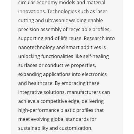
circular economy models and material
innovations. Technologies such as laser
cutting and ultrasonic welding enable
precision assembly of recyclable profiles,
supporting end-of-life reuse. Research into
nanotechnology and smart additives is
unlocking functionalities like self-healing
surfaces or conductive properties,
expanding applications into electronics
and healthcare. By embracing these
integrative solutions, manufacturers can
achieve a competitive edge, delivering
high-performance plastic profiles that
meet evolving global standards for
sustainability and customization.