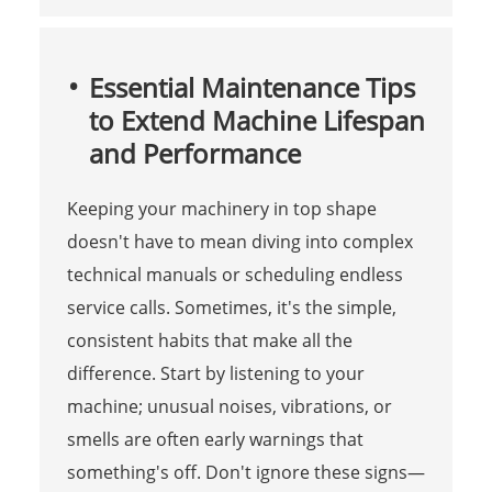
Essential Maintenance Tips
to Extend Machine Lifespan
and Performance
Keeping your machinery in top shape
doesn't have to mean diving into complex
technical manuals or scheduling endless
service calls. Sometimes, it's the simple,
consistent habits that make all the
difference. Start by listening to your
machine; unusual noises, vibrations, or
smells are often early warnings that
something's off. Don't ignore these signs—