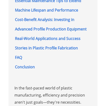
Essential Maintenance Tips to Extend
Machine Lifespan and Performance
Cost-Benefit Analysis: Investing in
Advanced Profile Production Equipment
Real-World Applications and Success
Stories in Plastic Profile Fabrication
FAQ
Conclusion
In the fast-paced world of plastic
manufacturing, efficiency and precision
aren't just goals—they're necessities.