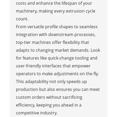
costs and enhance the lifespan of your
machinery, making every extrusion cycle
count.
From versatile profile shapes to seamless
integration with downstream processes,
top-tier machines offer flexibility that
adapts to changing market demands. Look
for features like quick-change tooling and
user-friendly interfaces that empower
operators to make adjustments on the fly.
This adaptability not only speeds up
production but also ensures you can meet
custom orders without sacrificing
efficiency, keeping you ahead in a
competitive industry.