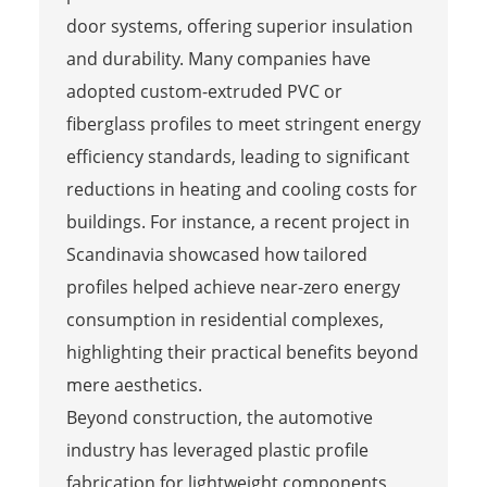
door systems, offering superior insulation
and durability. Many companies have
adopted custom-extruded PVC or
fiberglass profiles to meet stringent energy
efficiency standards, leading to significant
reductions in heating and cooling costs for
buildings. For instance, a recent project in
Scandinavia showcased how tailored
profiles helped achieve near-zero energy
consumption in residential complexes,
highlighting their practical benefits beyond
mere aesthetics.
Beyond construction, the automotive
industry has leveraged plastic profile
fabrication for lightweight components