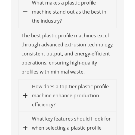
What makes a plastic profile
machine stand out as the best in
the industry?
The best plastic profile machines excel
through advanced extrusion technology,
consistent output, and energy-efficient
operations, ensuring high-quality
profiles with minimal waste.
How does a top-tier plastic profile
machine enhance production
efficiency?
What key features should I look for
when selecting a plastic profile