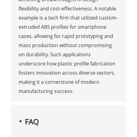
flexibility and cost-effectiveness. A notable
example is a tech firm that utilized custom-
extruded ABS profiles for smartphone
cases, allowing for rapid prototyping and
mass production without compromising
on durability. Such applications
underscore how plastic profile fabrication
fosters innovation across diverse sectors,
making it a cornerstone of modern
manufacturing success.
FAQ