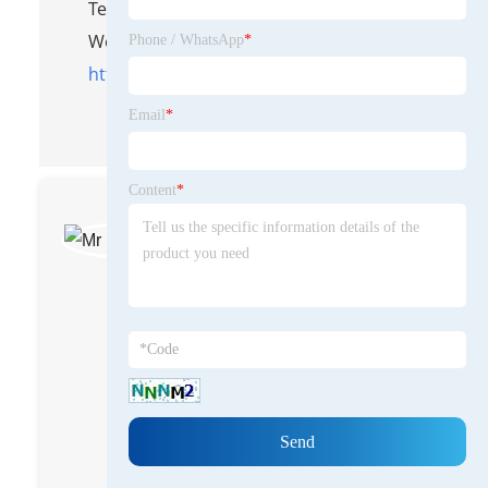
Tel/WhatsApp: 8613583233866
Website:
Phone / WhatsApp
*
https://www.yongteplast.com
Email
*
Content
*
Mr Han Guangmin
Engineer
With over 20 years of
experience in the plastic
extrusion equipment field,
as a senior expert in the
industry, I am proficient in
core equipment
technologies, mastering
the entire process from
R&D to after-sales