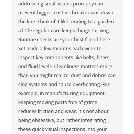
addressing small issues promptly can
prevent bigger, costlier breakdowns down
the line. Think of it like tending to a garden:
a little regular care keeps things thriving.
Routine checks are your best friend here.
Set aside a few minutes each week to
inspect key components like belts, filters,
and fluid levels. Cleanliness matters more
than you might realize; dust and debris can
clog systems and cause overheating. For
example, in manufacturing equipment,
keeping moving parts free of grime
reduces friction and wear. It's not about
being obsessive, but rather integrating
these quick visual inspections into your