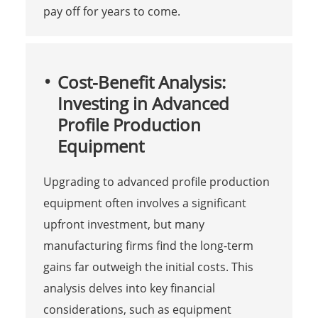
pay off for years to come.
Cost-Benefit Analysis:
Investing in Advanced
Profile Production
Equipment
Upgrading to advanced profile production
equipment often involves a significant
upfront investment, but many
manufacturing firms find the long-term
gains far outweigh the initial costs. This
analysis delves into key financial
considerations, such as equipment