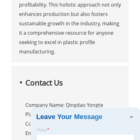
profitability. This holistic approach not only
enhances production but also fosters
sustainable growth in the industry, making
it a comprehensive resource for anyone
seeking to excel in plastic profile
manufacturing.
Contact Us
Company Name: Qingdao Yongte
Plastic Machinery Co.,Ltd.
Leave Your Message
Contact Person: Ms Qin
Name
*
Email:
info@ytplasticmachine.com