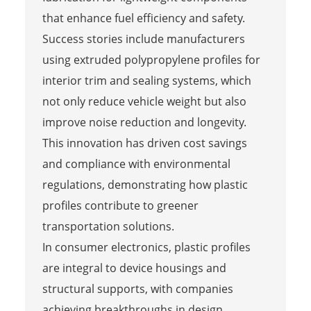
that enhance fuel efficiency and safety.
Success stories include manufacturers
using extruded polypropylene profiles for
interior trim and sealing systems, which
not only reduce vehicle weight but also
improve noise reduction and longevity.
This innovation has driven cost savings
and compliance with environmental
regulations, demonstrating how plastic
profiles contribute to greener
transportation solutions.
In consumer electronics, plastic profiles
are integral to device housings and
structural supports, with companies
achieving breakthroughs in design