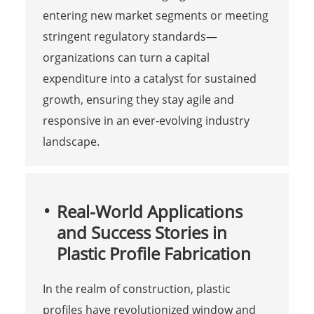
entering new market segments or meeting
stringent regulatory standards—
organizations can turn a capital
expenditure into a catalyst for sustained
growth, ensuring they stay agile and
responsive in an ever-evolving industry
landscape.
Real-World Applications
and Success Stories in
Plastic Profile Fabrication
In the realm of construction, plastic
profiles have revolutionized window and