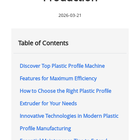
2026-03-21
Table of Contents
Discover Top Plastic Profile Machine
Features for Maximum Efficiency
How to Choose the Right Plastic Profile
Extruder for Your Needs
Innovative Technologies in Modern Plastic
Profile Manufacturing