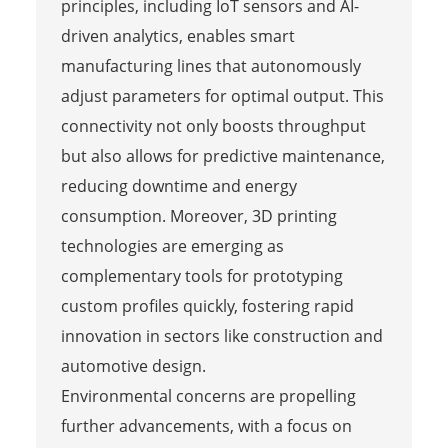
principles, including IoT sensors and AI-
driven analytics, enables smart
manufacturing lines that autonomously
adjust parameters for optimal output. This
connectivity not only boosts throughput
but also allows for predictive maintenance,
reducing downtime and energy
consumption. Moreover, 3D printing
technologies are emerging as
complementary tools for prototyping
custom profiles quickly, fostering rapid
innovation in sectors like construction and
automotive design.
Environmental concerns are propelling
further advancements, with a focus on